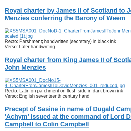
Royal charter by James II of Scotland to 
Menzies conferring the Barony of Weem
Recto: Parshment; handwritten (secretary) in black ink
Verso: Later handwriting
Royal charter from King James II of Scotl
John Menzies
Recto: Latin on parchment on flesh side in dark brown ink
Verso: English seventeenth century hand
Precept of Sasine in name of Dugald Camp
'Achym' issued at the command of Lord 
Campbell to Colin Campbell