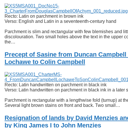
Recto: Latin on parchment in brown ink
Verso: English and Latin in a seventeenth-century hand
Parchment is slim and rectangular with few blemishes and litt
discolouration. Two small holes above the text in the upper c
the…
Precept of Sasine from Duncan Campbell 
Lochawe to Colin Campbell
Recto: Latin handwritten on parchment in black ink
Verso: Latin handwritten on parchment in black ink in a later s
Parchment is rectangular with a lengthwise fold (turnup) at th
Several light brown stains on front and back. Two small…
Resignation of lands by David Menzies an
by King James I to John Menzies