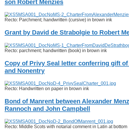
son Robert Menzies
Services
o
f
Neatline
G
u
Recto: Parchment; handwritten (cursive) in brown ink
e
l
Grant by David de Strabolgie to Robert M
p
h
Recto: parchment; handwritten (book) in brown ink
Copy of Privy Seal letter conferring gift o
and Nonentry
Recto: Handwritten on paper in brown ink
Bond of Manrent between Alexander Menz
Rannoch and John Campbell
Recto: Middle Scots with notarial comment in Latin at bottom