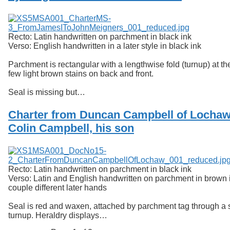
Recto: Latin handwritten on parchment in black ink
Verso: English handwritten in a later style in black ink
Parchment is rectangular with a lengthwise fold (turnup) at th
few light brown stains on back and front.
Seal is missing but…
Charter from Duncan Campbell of Lochaw
Colin Campbell, his son
Recto: Latin handwritten on parchment in black ink
Verso: Latin and English handwritten on parchment in brown i
couple different later hands
Seal is red and waxen, attached by parchment tag through a sl
turnup. Heraldry displays…