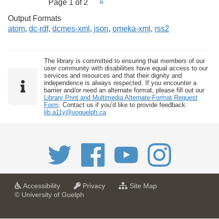
Page 1 of 2
Output Formats
atom
,
dc-rdf
,
dcmes-xml
,
json
,
omeka-xml
,
rss2
The library is committed to ensuring that members of our
user community with disabilities have equal access to our
services and resources and that their dignity and
independence is always respected. If you encounter a
barrier and/or need an alternate format, please fill out our
Library Print and Multimedia Alternate-Format Request
Form
. Contact us if you’d like to provide feedback:
lib.a11y@uoguelph.ca
a
a
f
Accessibility
Privacy
Site Map
t
t
o
© University of Guelph
U
U
r
n
n
U
i
i
n