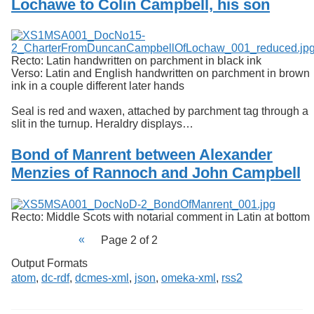
Lochawe to Colin Campbell, his son
Services
o
f
Neatline
G
u
e
Recto: Latin handwritten on parchment in black ink
l
Verso: Latin and English handwritten on parchment in brown
p
ink in a couple different later hands
h
Seal is red and waxen, attached by parchment tag through a
slit in the turnup. Heraldry displays…
Bond of Manrent between Alexander
Menzies of Rannoch and John Campbell
Recto: Middle Scots with notarial comment in Latin at bottom
Page 2 of 2
Output Formats
atom
,
dc-rdf
,
dcmes-xml
,
json
,
omeka-xml
,
rss2