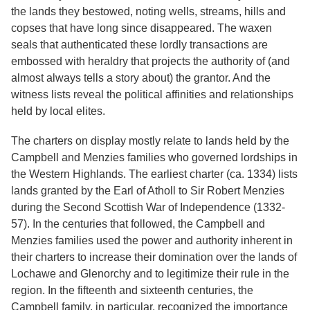
the lands they bestowed, noting wells, streams, hills and
copses that have long since disappeared. The waxen
seals that authenticated these lordly transactions are
embossed with heraldry that projects the authority of (and
almost always tells a story about) the grantor. And the
witness lists reveal the political affinities and relationships
held by local elites.
The charters on display mostly relate to lands held by the
Campbell and Menzies families who governed lordships in
the Western Highlands. The earliest charter (ca. 1334) lists
lands granted by the Earl of Atholl to Sir Robert Menzies
during the Second Scottish War of Independence (1332-
57). In the centuries that followed, the Campbell and
Menzies families used the power and authority inherent in
their charters to increase their domination over the lands of
Lochawe and Glenorchy and to legitimize their rule in the
region. In the fifteenth and sixteenth centuries, the
Campbell family, in particular, recognized the importance