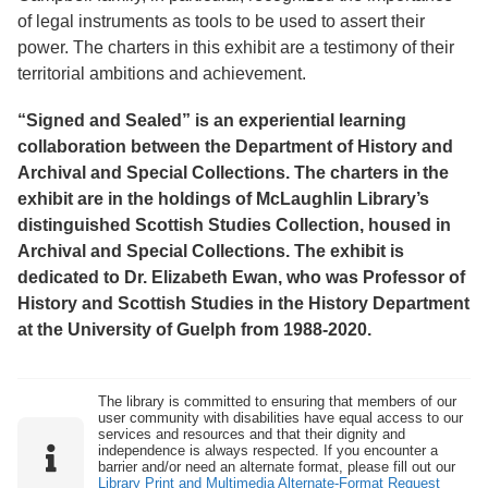
of legal instruments as tools to be used to assert their
power. The charters in this exhibit are a testimony of their
territorial ambitions and achievement.
“Signed and Sealed” is an experiential learning
collaboration between the Department of History and
Archival and Special Collections. The charters in the
exhibit are in the holdings of McLaughlin Library’s
distinguished Scottish Studies Collection, housed in
Archival and Special Collections. The exhibit is
dedicated to Dr. Elizabeth Ewan, who was Professor of
History and Scottish Studies in the History Department
at the University of Guelph from 1988-2020.
The library is committed to ensuring that members of our
user community with disabilities have equal access to our
services and resources and that their dignity and
independence is always respected. If you encounter a
barrier and/or need an alternate format, please fill out our
Library Print and Multimedia Alternate-Format Request