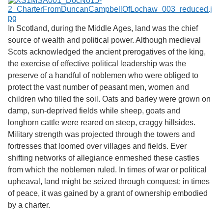
Services
o
f
Neatline
G
In Scotland, during the Middle Ages, land was the chief
u
source of wealth and political power. Although medieval
e
l
Scots acknowledged the ancient prerogatives of the king,
p
the exercise of effective political leadership was the
h
preserve of a handful of noblemen who were obliged to
protect the vast number of peasant men, women and
children who tilled the soil. Oats and barley were grown on
damp, sun-deprived fields while sheep, goats and
longhorn cattle were reared on steep, craggy hillsides.
Military strength was projected through the towers and
fortresses that loomed over villages and fields. Ever
shifting networks of allegiance enmeshed these castles
from which the noblemen ruled. In times of war or political
upheaval, land might be seized through conquest; in times
of peace, it was gained by a grant of ownership embodied
by a charter.