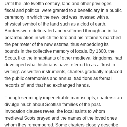
Until the late twelfth century, land and other privileges,
fiscal and political were granted to a beneficiary in a public
ceremony in which the new lord was invested with a
physical symbol of the land such as a clod of earth.
Borders were delineated and reaffirmed through an initial
perambulation in which the lord and his retainers marched
the perimeter of the new estates, thus embedding its
bounds in the collective memory of locals. By 1300, the
Scots, like the inhabitants of other medieval kingdoms, had
developed what historians have referred to as a ‘trust in
writing’. As written instruments, charters gradually replaced
the public ceremonies and annual traditions as formal
records of land that had exchanged hands.
Though seemingly impenetrable manuscripts, charters can
divulge much about Scottish families of the past.
Invocation clauses reveal the local saints to whom
medieval Scots prayed and the names of the loved ones
whom they remembered. Some charters closely describe