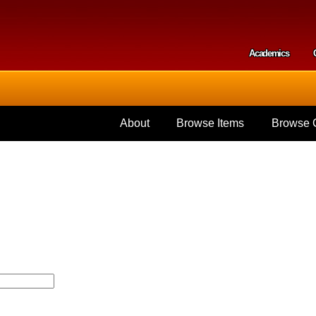
Skip to
main
content
Academics
Secondar
About
Browse Items
Browse C