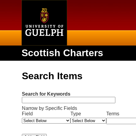
Home
Scottish Charters
Search Items
Search for Keywords
Narrow by Specific Fields
N
S
S
S
S
Field
Type
Terms
u
e
e
e
e
m
a
a
a
a
b
r
r
r
r
e
c
c
c
c