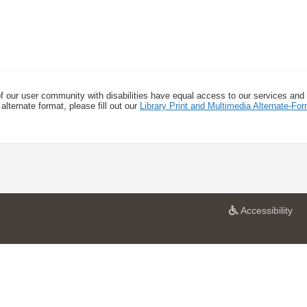
f our user community with disabilities have equal access to our services and
alternate format, please fill out our
Library Print and Multimedia Alternate-F
a
Accessibility
t
U
n
i
v
e
r
s