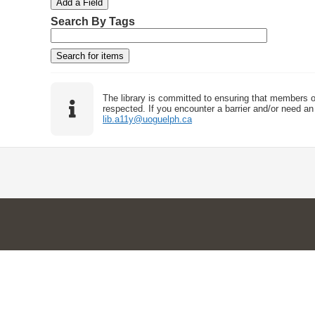
Add a Field
h
h
h
h
r
Search By Tags
F
T
T
J
o
i
y
e
o
f
e
p
r
i
r
l
e
m
n
d
s
e
o
r
w
The library is committed to ensuring that members o
s
respected. If you encounter a barrier and/or need an 
lib.a11y@uoguelph.ca
i
n
"
N
a
r
r
o
w
b
y
S
p