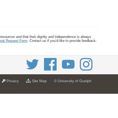
 resources and that their dignity and independence is always
ormat Request Form
. Contact us if you’d like to provide feedback:
a
f
Privacy
Site Map
© University of Guelph
t
o
U
r
n
U
i
n
v
i
e
v
r
e
s
r