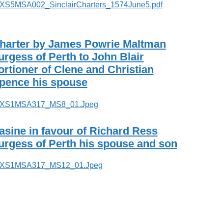
harter by James Powrie Maltman
urgess of Perth to John Blair
ortioner of Clene and Christian
pence his spouse
asine in favour of Richard Ress
urgess of Perth his spouse and son