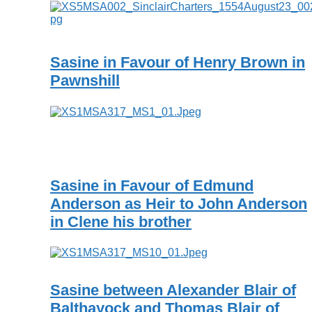
Sasine in Favour of Henry Brown in
Pawnshill
Sasine in Favour of Edmund
Anderson as Heir to John Anderson
in Clene his brother
Sasine between Alexander Blair of
Balthayock and Thomas Blair of