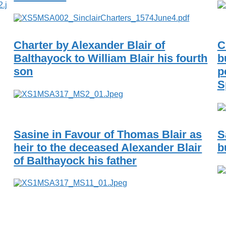
Charter by Alexander Blair of
C
Balthayock to William Blair his fourth
b
son
p
S
Sasine in Favour of Thomas Blair as
S
heir to the deceased Alexander Blair
b
of Balthayock his father