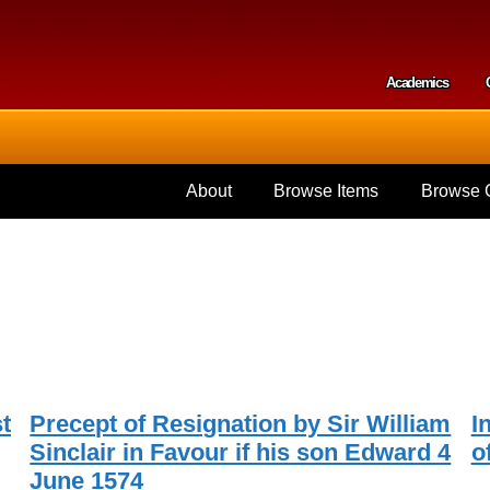
Skip to
main
content
Academics
Secondar
About
Browse Items
Browse C
t
Precept of Resignation by Sir William
I
Sinclair in Favour if his son Edward 4
o
June 1574