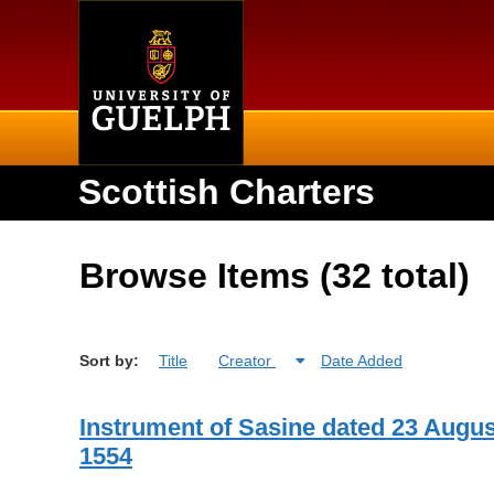
Home
Scottish Charters
Browse Items (32 total)
Sort by:
Title
Creator
Date Added
Instrument of Sasine dated 23 Augus
1554