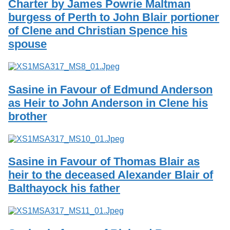
Charter by James Powrie Maltman
burgess of Perth to John Blair portioner
of Clene and Christian Spence his
spouse
Sasine in Favour of Edmund Anderson
as Heir to John Anderson in Clene his
brother
Sasine in Favour of Thomas Blair as
heir to the deceased Alexander Blair of
Balthayock his father