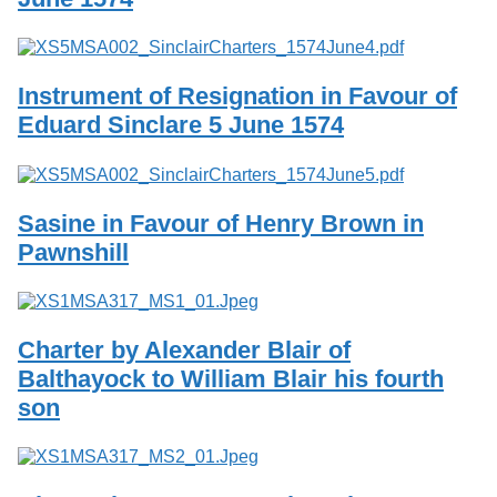
Services
o
f
Neatline
G
u
Instrument of Resignation in Favour of
e
l
Eduard Sinclare 5 June 1574
p
h
Sasine in Favour of Henry Brown in
Pawnshill
Charter by Alexander Blair of
Balthayock to William Blair his fourth
son