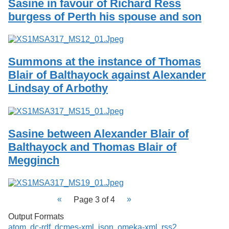
Sasine in favour of Richard Ress
burgess of Perth his spouse and son
Summons at the instance of Thomas
Blair of Balthayock against Alexander
Lindsay of Arbothy
Sasine between Alexander Blair of
Balthayock and Thomas Blair of
Megginch
Page 3 of 4
Output Formats
atom
,
dc-rdf
,
dcmes-xml
,
json
,
omeka-xml
,
rss2