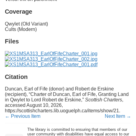
Coverage
Qwylet (Old Variant)
Cults (Modern)
Files
Citation
Duncan, Earl of Fife (donor) and Robert de Erskine
(recipient), “Charter of Duncan, Earl of Fife, Granting Land
in Qwylet to Lord Robert de Erskine,”
Scottish Charters
,
accessed August 10, 2026,
https://scottishcharters.lib.uoguelph.ca/items/show/21
.
← Previous Item
Next Item →
The library is committed to ensuring that members of our
user community with disabilities have equal access to our