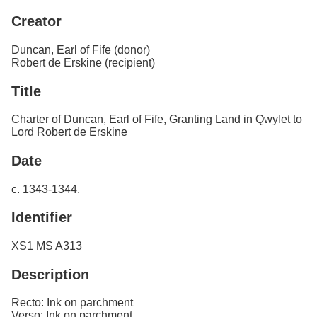
Services
o
Creator
f
Neatline
G
u
Duncan, Earl of Fife (donor)
e
Robert de Erskine (recipient)
l
p
Title
h
Charter of Duncan, Earl of Fife, Granting Land in Qwylet to
Lord Robert de Erskine
Date
c. 1343-1344.
Identifier
XS1 MS A313
Description
Recto: Ink on parchment
Verso: Ink on parchment