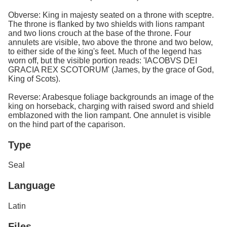
Obverse: King in majesty seated on a throne with sceptre.
The throne is flanked by two shields with lions rampant
and two lions crouch at the base of the throne. Four
annulets are visible, two above the throne and two below,
to either side of the king's feet. Much of the legend has
worn off, but the visible portion reads: 'IACOBVS DEI
GRACIA REX SCOTORUM' (James, by the grace of God,
King of Scots).
Reverse: Arabesque foliage backgrounds an image of the
king on horseback, charging with raised sword and shield
emblazoned with the lion rampant. One annulet is visible
on the hind part of the caparison.
Type
Seal
Language
Latin
Files