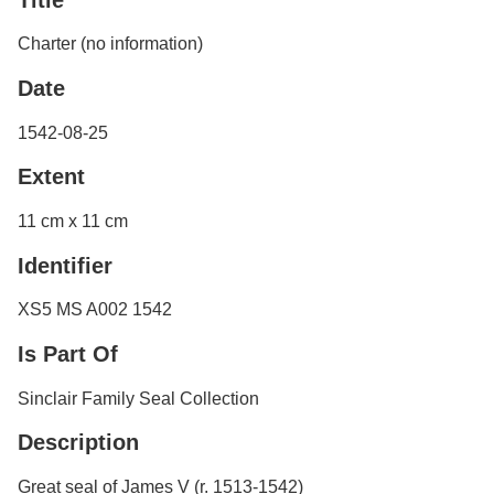
Services
o
f
Neatline
Charter (no information)
G
u
Date
e
l
1542-08-25
p
h
Extent
11 cm x 11 cm
Identifier
XS5 MS A002 1542
Is Part Of
Sinclair Family Seal Collection
Description
Great seal of James V (r. 1513-1542)