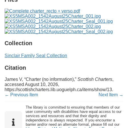
Collection
Sinclair Family Seal Collection
Citation
James V, “Charter (no information),”
Scottish Charters
,
accessed August 10, 2026,
https://scottishcharters.lib.uoguelph.ca/items/show/13
.
← Previous Item
Next Item →
The library is committed to ensuring that members of our
user community with disabilities have equal access to our
services and resources and that their dignity and
independence is always respected. If you encounter a
barrier and/or need an alternate format, please fill out our