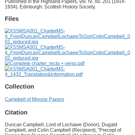
Published in the Highland Papers, vol. IV, no. 201 (1914-
1934). Edinburgh: Scottish History Society.
Files
Collection
Campbell of Monzie Papers
Citation
Duncan Campbell, Lord of Lochawe (Donor), Dugald
Campbell, and Colin Campbell (Recipient), “Precept of