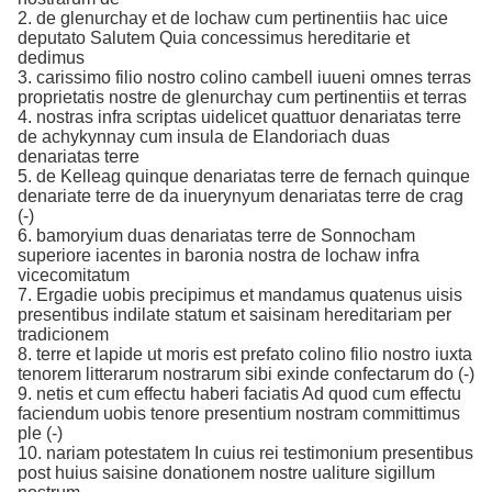
2. de glenurchay et de lochaw cum pertinentiis hac uice
deputato Salutem Quia concessimus hereditarie et
dedimus
3. carissimo filio nostro colino cambell iuueni omnes terras
proprietatis nostre de glenurchay cum pertinentiis et terras
4. nostras infra scriptas uidelicet quattuor denariatas terre
de achykynnay cum insula de Elandoriach duas
denariatas terre
5. de Kelleag quinque denariatas terre de fernach quinque
denariate terre de da inuerynyum denariatas terre de crag
(-)
6. bamoryium duas denariatas terre de Sonnocham
superiore iacentes in baronia nostra de lochaw infra
vicecomitatum
7. Ergadie uobis precipimus et mandamus quatenus uisis
presentibus indilate statum et saisinam hereditariam per
tradicionem
8. terre et lapide ut moris est prefato colino filio nostro iuxta
tenorem litterarum nostrarum sibi exinde confectarum do (-)
9. netis et cum effectu haberi faciatis Ad quod cum effectu
faciendum uobis tenore presentium nostram committimus
ple (-)
10. nariam potestatem In cuius rei testimonium presentibus
post huius saisine donationem nostre ualiture sigillum