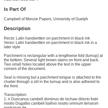
Is Part Of
Campbell of Monzie Papers, University of Guelph
Description
Recto: Latin handwritten on parchment in black ink
Verso: Latin handwritten on parchment in black ink in a
later style
Parchment is rectangular with a lengthwise fold (turnup) at
the bottom. Several light brown stains on front and back.
Two small holes located above the text in the upper
corners of the document.
Seal is missing but a parchment tongue is attached to the
charter through a slit in the turnup and is also adhered to
the front.
Transcription:
1. n Duncanus cambell dominus de lochaw dilecto fratri
nostro Dugalbo cambell ballivo nostro omnium terrarum
nostrarum de