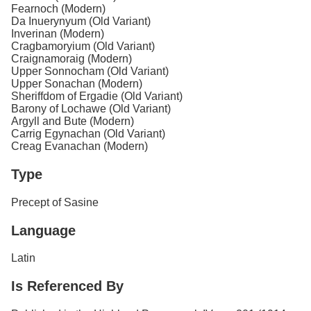
Fearnoch (Modern)
Da Inuerynyum (Old Variant)
Inverinan (Modern)
Cragbamoryium (Old Variant)
Craignamoraig (Modern)
Upper Sonnocham (Old Variant)
Upper Sonachan (Modern)
Sheriffdom of Ergadie (Old Variant)
Barony of Lochawe (Old Variant)
Argyll and Bute (Modern)
Carrig Egynachan (Old Variant)
Creag Evanachan (Modern)
Type
Precept of Sasine
Language
Latin
Is Referenced By