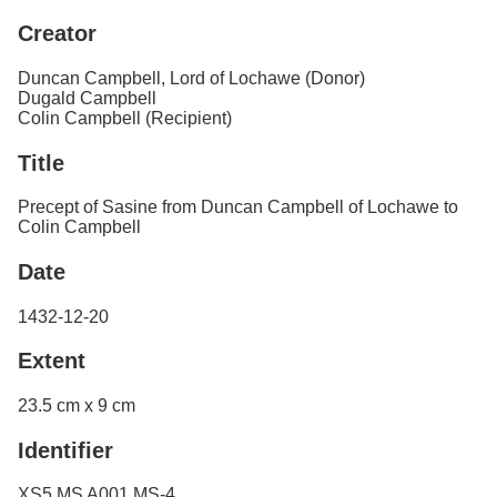
Services
o
Creator
f
Neatline
G
u
Duncan Campbell, Lord of Lochawe (Donor)
e
Dugald Campbell
l
Colin Campbell (Recipient)
p
h
Title
Precept of Sasine from Duncan Campbell of Lochawe to
Colin Campbell
Date
1432-12-20
Extent
23.5 cm x 9 cm
Identifier
XS5 MS A001 MS-4