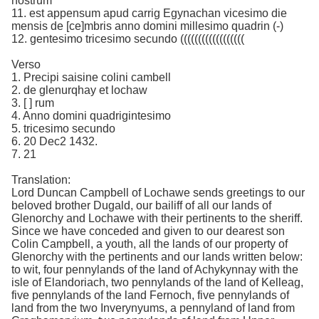
nostrum
11. est appensum apud carrig Egynachan vicesimo die
mensis de [ce]mbris anno domini millesimo quadrin (-)
12. gentesimo tricesimo secundo ((((((((((((((((((
Verso
1. Precipi saisine colini cambell
2. de glenurqhay et lochaw
3. [ ] rum
4. Anno domini quadrigintesimo
5. tricesimo secundo
6. 20 Dec2 1432.
7. 21
Translation:
Lord Duncan Campbell of Lochawe sends greetings to our
beloved brother Dugald, our bailiff of all our lands of
Glenorchy and Lochawe with their pertinents to the sheriff.
Since we have conceded and given to our dearest son
Colin Campbell, a youth, all the lands of our property of
Glenorchy with the pertinents and our lands written below:
to wit, four pennylands of the land of Achykynnay with the
isle of Elandoriach, two pennylands of the land of Kelleag,
five pennylands of the land Fernoch, five pennylands of
land from the two Inverynyums, a pennyland of land from