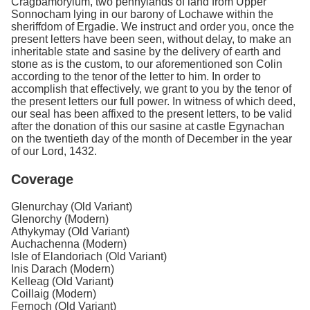
Cragbamoryium, two pennylands of land from Upper
Sonnocham lying in our barony of Lochawe within the
sheriffdom of Ergadie. We instruct and order you, once the
present letters have been seen, without delay, to make an
inheritable state and sasine by the delivery of earth and
stone as is the custom, to our aforementioned son Colin
according to the tenor of the letter to him. In order to
accomplish that effectively, we grant to you by the tenor of
the present letters our full power. In witness of which deed,
our seal has been affixed to the present letters, to be valid
after the donation of this our sasine at castle Egynachan
on the twentieth day of the month of December in the year
of our Lord, 1432.
Coverage
Glenurchay (Old Variant)
Glenorchy (Modern)
Athykymay (Old Variant)
Auchachenna (Modern)
Isle of Elandoriach (Old Variant)
Inis Darach (Modern)
Kelleag (Old Variant)
Coillaig (Modern)
Fernoch (Old Variant)