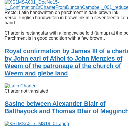
Recto: Latin handwritten on parchment in dark brown ink
Verso: English handwritten in brown ink in a seventeenth-cen
hand
Charter is rectangular with a lengthwise fold (turnup) at the b
Parchment is in good condition with a few brown…
Royal confirmation by James III of a chart
by John earl of Athol to John Menzies of
Weem of the patronage of the church of
Weem and glebe land
Charter not translated
Sasine between Alexander Blair of
Balthayock and Thomas Blair of Megginc