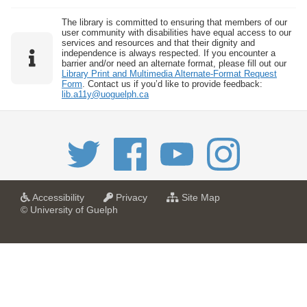
The library is committed to ensuring that members of our
user community with disabilities have equal access to our
services and resources and that their dignity and
independence is always respected. If you encounter a
barrier and/or need an alternate format, please fill out our
Library Print and Multimedia Alternate-Format Request
Form
. Contact us if you’d like to provide feedback:
lib.a11y@uoguelph.ca
a
a
f
Accessibility
Privacy
Site Map
t
t
o
© University of Guelph
U
U
r
n
n
U
i
i
n
v
v
i
e
e
v
r
r
e
s
s
r
i
i
s
t
t
i