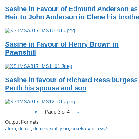
Sasine in Favour of Edmund Anderson as
Heir to John Anderson in Clene his brothe
Sasine in Favour of Henry Brown in
Pawnshill
Sasine in favour of Richard Ress burgess
Perth his spouse and son
Page 3 of 4
Output Formats
atom
,
dc-rdf
,
dcmes-xml
,
json
,
omeka-xml
,
rss2