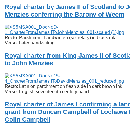
Royal charter by James II of Scotland to 
Menzies conferring the Barony of Weem
Recto: Parshment; handwritten (secretary) in black ink
Verso: Later handwriting
Royal charter from King James II of Scotl
to John Menzies
Recto: Latin on parchment on flesh side in dark brown ink
Verso: English seventeenth century hand
Royal charter of James I confirming a lan
grant from Duncan Campbell of Lochawe 
Colin Campbell