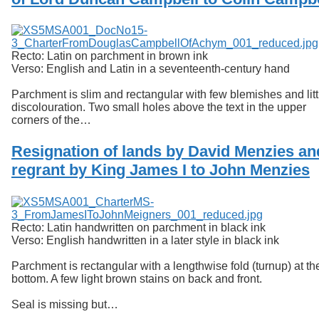
Services
o
f
Neatline
G
u
Recto: Latin on parchment in brown ink
e
Verso: English and Latin in a seventeenth-century hand
l
p
Parchment is slim and rectangular with few blemishes and litt
h
discolouration. Two small holes above the text in the upper
corners of the…
Resignation of lands by David Menzies an
regrant by King James I to John Menzies
Recto: Latin handwritten on parchment in black ink
Verso: English handwritten in a later style in black ink
Parchment is rectangular with a lengthwise fold (turnup) at th
bottom. A few light brown stains on back and front.
Seal is missing but…