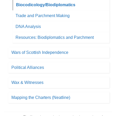
Biocodicology/Biodiplomatics
Trade and Parchment Making
DNA Analysis
Resources: Biodiplomatics and Parchment
Wars of Scottish Independence
Political Alliances
Wax & Witnesses
Mapping the Charters (Neatline)