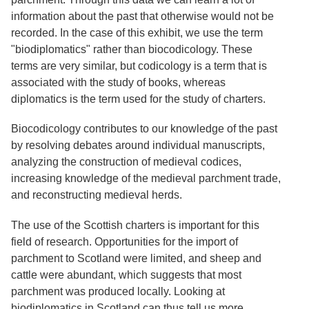
Services
o
information about the past that otherwise would not be
f
Neatline
recorded. In the case of this exhibit, we use the term
G
u
"biodiplomatics" rather than biocodicology. These
e
terms are very similar, but codicology is a term that is
l
associated with the study of books, whereas
p
h
diplomatics is the term used for the study of charters.
Biocodicology contributes to our knowledge of the past
by resolving debates around individual manuscripts,
analyzing the construction of medieval codices,
increasing knowledge of the medieval parchment trade,
and reconstructing medieval herds.
The use of the Scottish charters is important for this
field of research. Opportunities for the import of
parchment to Scotland were limited, and sheep and
cattle were abundant, which suggests that most
parchment was produced locally. Looking at
biodiplomatics in Scotland can thus tell us more