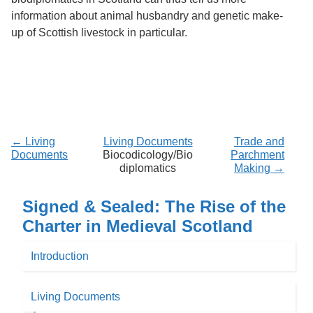
information about animal husbandry and genetic make-
up of Scottish livestock in particular.
← Living
Living Documents
Trade and
Documents
Biocodicology/Bio
Parchment
diplomatics
Making →
Signed & Sealed: The Rise of the
Charter in Medieval Scotland
Introduction
Living Documents