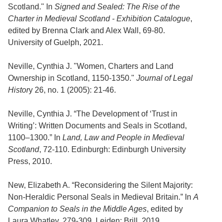
Scotland." In
Signed and Sealed: The Rise of the
Charter in Medieval Scotland - Exhibition Catalogue
,
edited by Brenna Clark and Alex Wall, 69-80.
University of Guelph, 2021.
Neville, Cynthia J. "Women, Charters and Land
Ownership in Scotland, 1150-1350."
Journal of Legal
Histor
y 26, no. 1 (2005): 21-46.
Neville, Cynthia J. “The Development of ‘Trust in
Writing’: Written Documents and Seals in Scotland,
1100–1300.” In
Land, Law and People in Medieval
Scotland
, 72-110. Edinburgh: Edinburgh University
Press, 2010.
New, Elizabeth A. “Reconsidering the Silent Majority:
Non-Heraldic Personal Seals in Medieval Britain.” In
A
Companion to Seals in the Middle Ages
, edited by
Laura Whatley, 279-309. Leiden: Brill, 2019.