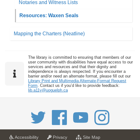
Notaries and Witness Lists
Resources: Waxen Seals
Mapping the Charters (Neatline)
The library is committed to ensuring that members of our
user community with disabilities have equal access to our
services and resources and that their dignity and
independence is always respected. If you encounter a
barrier and/or need an alternate format, please fill out our
Library Print and Multimedia Alternate-Format Request
Form
. Contact us if you’d like to provide feedback:
lib.a11y@uoguelph.ca
a
a
f
Accessibility
Privacy
Site Map