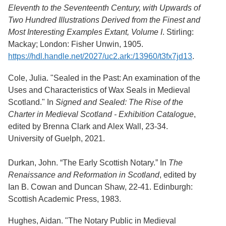
Services
o
Eleventh to the Seventeenth Century, with Upwards of
f
Neatline
Two Hundred Illustrations Derived from the Finest and
G
Most Interesting Examples Extant, Volume I
. Stirling:
u
e
Mackay; London: Fisher Unwin, 1905.
l
https://hdl.handle.net/2027/uc2.ark:/13960/t3fx7jd13
.
p
h
Cole, Julia. "Sealed in the Past: An examination of the
Uses and Characteristics of Wax Seals in Medieval
Scotland." In
Signed and Sealed: The Rise of the
Charter in Medieval Scotland - Exhibition Catalogue
,
edited by Brenna Clark and Alex Wall, 23-34.
University of Guelph, 2021.
Durkan, John. “The Early Scottish Notary.” In
The
Renaissance and Reformation in Scotland
, edited by
Ian B. Cowan and Duncan Shaw, 22-41. Edinburgh:
Scottish Academic Press, 1983.
Hughes, Aidan. "The Notary Public in Medieval