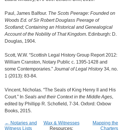
Paul, James Balfour.
The Scots Peerage: Founded on
Woods Ed. of Sir Robert Douglass Peerage of
Scotland; Containing an Historical and Genealogical
Account of the Nobility of That Kingdom
. Edinburgh: D.
Douglas, 1904.
Scott, W.W. “Scottish Legal History Group Report 2012:
William Cranston, Notary Public c. 1395-1428 and
some Contemporaries.”
Journal of Legal History
34, no.
1 (2013): 83-84.
Vincent, Nicholas. “The Seals of King Henry II and His
Court.” In
Seals and their Context in the Middle Ages
,
edited by Phillipp R. Schofield, 7-34. Oxford: Oxbow
Books, 2015.
← Notaries and
Wax & Witnesses
Mapping the
Witness Lists
Resources:
Charters