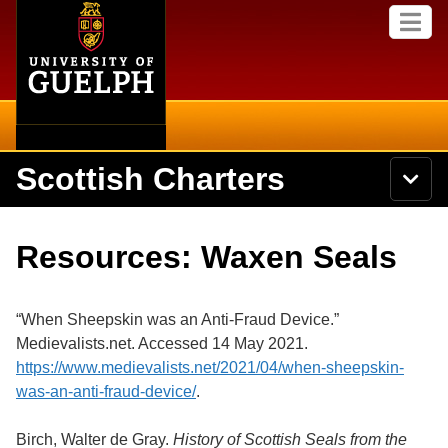
Home
Skip to
M
main
e
content
n
u
Scottish Charters
S
N
Searc
e
a
a
v
r
About
i
Academics
c
Secondary menu
Resources: Waxen Seals
g
h
a
U
Browse Items
Campus
t
n
i
i
“When Sheepskin was an Anti-Fraud Device.”
o
International
Browse Collections
v
n
Medievalists.net. Accessed 14 May 2021.
e
https://www.medievalists.net/2021/04/when-sheepskin-
Library
r
Search
s
was-an-anti-fraud-device/
.
i
Research
t
Exhibits
Birch, Walter de Gray.
History of Scottish Seals from the
y