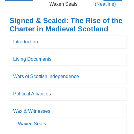
Waxen Seals
(Neatline) →
Signed & Sealed: The Rise of the
Charter in Medieval Scotland
Introduction
Living Documents
Wars of Scottish Independence
Political Alliances
Wax & Witnesses
Waxen Seals