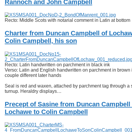
Rannoch and John Campbell
Services
o
f
Neatline
G
u
Recto: Middle Scots with notarial comment in Latin at bottom
e
l
Charter from Duncan Campbell of Lochaw
p
Colin Campbell, his son
h
Recto: Latin handwritten on parchment in black ink
Verso: Latin and English handwritten on parchment in brown i
couple different later hands
Seal is red and waxen, attached by parchment tag through a sl
turnup. Heraldry displays…
Precept of Sasine from Duncan Campbell 
Lochawe to Colin Campbell