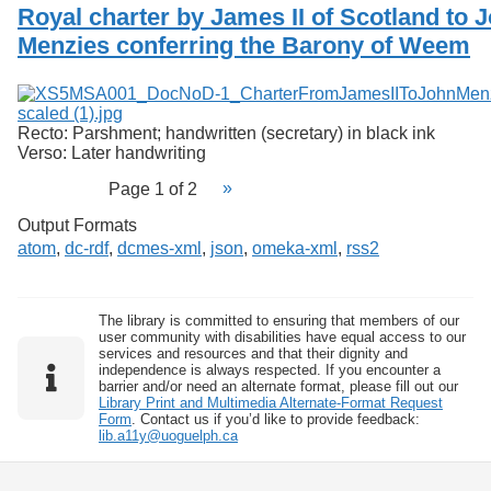
Royal charter by James II of Scotland to 
Menzies conferring the Barony of Weem
Recto: Parshment; handwritten (secretary) in black ink
Verso: Later handwriting
Page 1 of 2
Output Formats
atom
,
dc-rdf
,
dcmes-xml
,
json
,
omeka-xml
,
rss2
The library is committed to ensuring that members of our
user community with disabilities have equal access to our
services and resources and that their dignity and
independence is always respected. If you encounter a
barrier and/or need an alternate format, please fill out our
Library Print and Multimedia Alternate-Format Request
Form
. Contact us if you’d like to provide feedback:
lib.a11y@uoguelph.ca