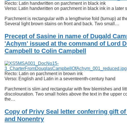
Recto: Latin handwritten on parchment in black ink
Verso: Latin handwritten on parchment in black ink in a later s
Parchment is rectangular with a lengthwise fold (turnup) at th
Several light brown stains on front and back. Two small…
Precept of Sasine in name of Dugald Camp
'Achym' issued at the command of Lord 
Campbell to Colin Campbell
Recto: Latin on parchment in brown ink
Verso: English and Latin in a seventeenth-century hand
Parchment is slim and rectangular with few blemishes and litt
discolouration. Two small holes above the text in the upper c
the…
Copy of Privy Seal letter conferring gift o
and Nonentry