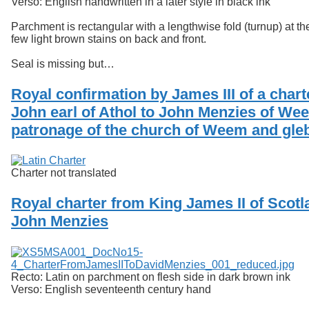
Verso: English handwritten in a later style in black ink
Parchment is rectangular with a lengthwise fold (turnup) at th
few light brown stains on back and front.
Seal is missing but…
Royal confirmation by James III of a chart
John earl of Athol to John Menzies of Wee
patronage of the church of Weem and gle
Charter not translated
Royal charter from King James II of Scotl
John Menzies
Recto: Latin on parchment on flesh side in dark brown ink
Verso: English seventeenth century hand