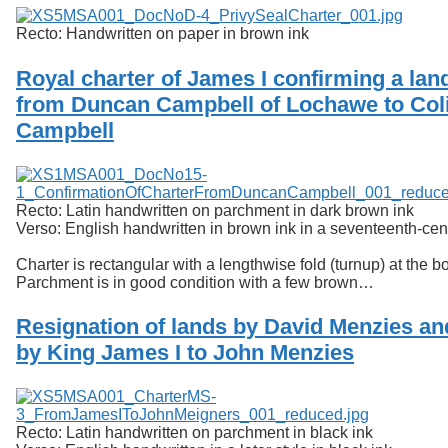
Recto: Handwritten on paper in brown ink
Royal charter of James I confirming a lan
from Duncan Campbell of Lochawe to Col
Campbell
Recto: Latin handwritten on parchment in dark brown ink
Verso: English handwritten in brown ink in a seventeenth-ce
Charter is rectangular with a lengthwise fold (turnup) at the b
Parchment is in good condition with a few brown…
Resignation of lands by David Menzies an
by King James I to John Menzies
Recto: Latin handwritten on parchment in black ink